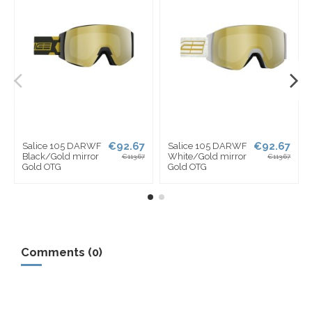
€92.67
€92.67
e 105 DARWF
Salice 105 DARWF
Salice 10
/Gold mirror
White/Gold mirror
Lime mirro
€113.67
€113.67
OTG
Gold OTG
OTG
Comments (0)