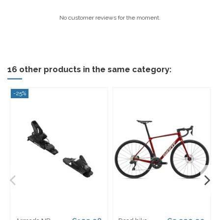
No customer reviews for the moment.
16 other products in the same category:
-25%
-2