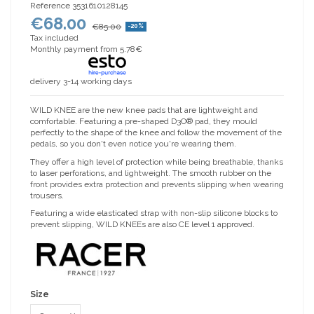
Reference
3531610128145
€68.00
€85.00
-20%
Tax included
Monthly payment from 5.78€
delivery 3-14 working days
WILD KNEE are the new knee pads that are lightweight and
comfortable. Featuring a pre-shaped D3O® pad, they mould
perfectly to the shape of the knee and follow the movement of the
pedals, so you don't even notice you're wearing them.
They offer a high level of protection while being breathable, thanks
to laser perforations, and lightweight. The smooth rubber on the
front provides extra protection and prevents slipping when wearing
trousers.
Featuring a wide elasticated strap with non-slip silicone blocks to
prevent slipping, WILD KNEEs are also CE level 1 approved.
Size