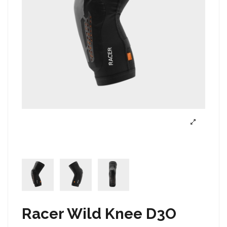
Racer Wild Knee D3O