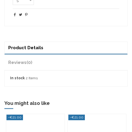
Product Details
Reviews
(0)
In stock
2 Items
You might also like
0
-€21.00
-€21.00