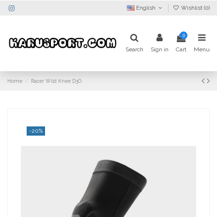
English
Wishlist (
0
)
0
Search
Sign in
Cart
Menu
Home
Racer Wild Knee D3O
-20%